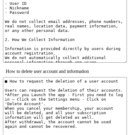
How to delete user account and information