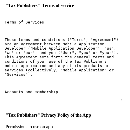
"Tax Publishers"
Terms of service
"Tax Publishers"
Privacy Policy of the App
Permissions to use on app