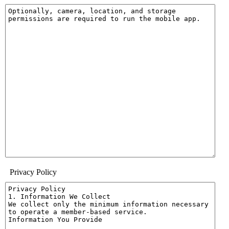
Privacy Policy